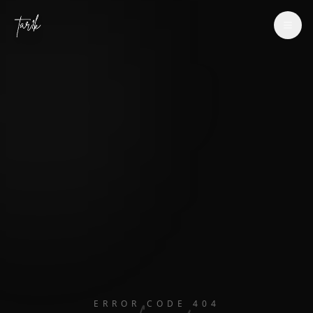
Tar1k
ERROR CODE 404